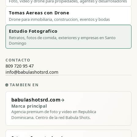
Foto, video y drone para propiedades, agentes y desarrolladores
Tomas Aereas con Drone
Drone para inmobiliaria, construccion, eventos y bodas
Estudio Fotografico
Retratos, fotos de comida, exteriores y empresas en Santo
Domingo
CONTACTO
809 720 95 47
info@babulashotsrd.com
🌐
TAMBIEN EN
babulashotsrd.com
→
Marca principal
Agencia premium de foto y video en Republica
Dominicana. Centro de la red Babula Shots.