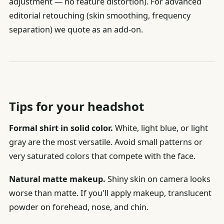
adjustment — no feature distortion). For advanced
editorial retouching (skin smoothing, frequency
separation) we quote as an add-on.
Tips for your headshot
Formal shirt in solid color.
White, light blue, or light
gray are the most versatile. Avoid small patterns or
very saturated colors that compete with the face.
Natural matte makeup.
Shiny skin on camera looks
worse than matte. If you'll apply makeup, translucent
powder on forehead, nose, and chin.