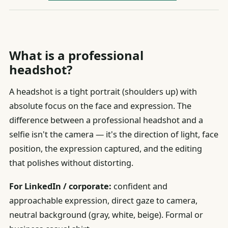
What is a professional
headshot?
A headshot is a tight portrait (shoulders up) with
absolute focus on the face and expression. The
difference between a professional headshot and a
selfie isn't the camera — it's the direction of light, face
position, the expression captured, and the editing
that polishes without distorting.
For LinkedIn / corporate:
confident and
approachable expression, direct gaze to camera,
neutral background (gray, white, beige). Formal or