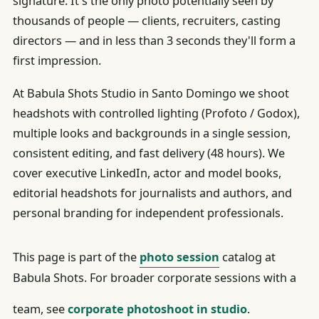
signature. It's the only photo potentially seen by
thousands of people — clients, recruiters, casting
directors — and in less than 3 seconds they'll form a
first impression.
At Babula Shots Studio in Santo Domingo we shoot
headshots with controlled lighting (Profoto / Godox),
multiple looks and backgrounds in a single session,
consistent editing, and fast delivery (48 hours). We
cover executive LinkedIn, actor and model books,
editorial headshots for journalists and authors, and
personal branding for independent professionals.
This page is part of the
photo session
catalog at
Babula Shots. For broader corporate sessions with a
team, see
corporate photoshoot in studio
.