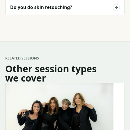
Do you do skin retouching?
RELATED SESSIONS
Other session types
we cover