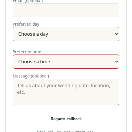
Email (optional)
Preferred day
Preferred time
Message (optional)
Request callback