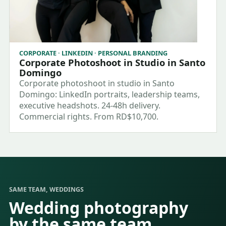
CORPORATE · LINKEDIN · PERSONAL BRANDING
Corporate Photoshoot in Studio in Santo
Domingo
Corporate photoshoot in studio in Santo
Domingo: LinkedIn portraits, leadership teams,
executive headshots. 24-48h delivery.
Commercial rights. From RD$10,700.
SAME TEAM, WEDDINGS
Wedding photography
by the same team