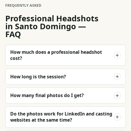
FREQUENTLY ASKED
Professional Headshots
in Santo Domingo —
FAQ
How much does a professional headshot
cost?
How long is the session?
How many final photos do I get?
Do the photos work for LinkedIn and casting
websites at the same time?