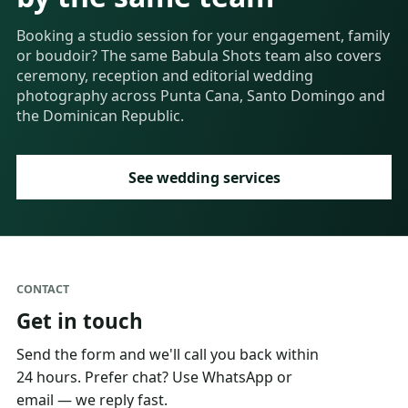
Booking a studio session for your engagement, family
or boudoir? The same Babula Shots team also covers
ceremony, reception and editorial wedding
photography across Punta Cana, Santo Domingo and
the Dominican Republic.
See wedding services
CONTACT
Get in touch
Send the form and we'll call you back within
24 hours. Prefer chat? Use WhatsApp or
email — we reply fast.