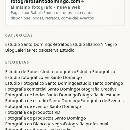
fotografosantodomingo.com
→
El mismo fotografo - nueva web
Pagina por Babula Shots con todos los servicios
disponibles: bodas, retratos, comercial, eventos.
CATEGORIAS
Estudio Santo Domingo
Retratos Estudio Blanco Y Negro
Blog
Galeria
Precios
Reserva Estudio
ETIQUETAS
Estudio de Fotos
estudio fotografico
Estudio Fotográfico
Estudio fotográfico en Santo Domingo
Estudio Fotografico Santo Domingo
estudio santo domingo
Fotografía comercial Santo Domingo
Fotografía Creativa
Fotografía de bodas Santo Domingo
Fotografía de estudio
Fotografía de estudio Santo Domingo
Fotografía de Eventos
Fotografía de eventos Santo Domingo
Fotografía de productos RD
Fotografía de productos Santo Domingo
Fotografía en Blanco y Negro
Fotografía profesional
Fotografía profesional en estudio