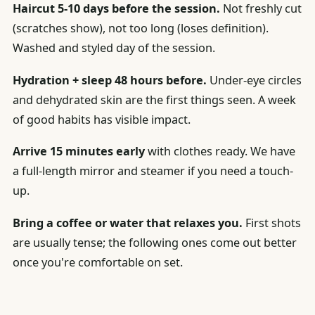
Haircut 5-10 days before the session.
Not freshly cut
(scratches show), not too long (loses definition).
Washed and styled day of the session.
Hydration + sleep 48 hours before.
Under-eye circles
and dehydrated skin are the first things seen. A week
of good habits has visible impact.
Arrive 15 minutes early
with clothes ready. We have
a full-length mirror and steamer if you need a touch-
up.
Bring a coffee or water that relaxes you.
First shots
are usually tense; the following ones come out better
once you're comfortable on set.