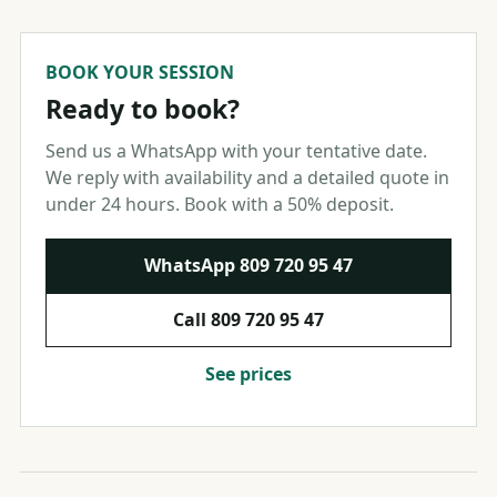
BOOK YOUR SESSION
Ready to book?
Send us a WhatsApp with your tentative date.
We reply with availability and a detailed quote in
under 24 hours. Book with a 50% deposit.
WhatsApp
809 720 95 47
Call
809 720 95 47
See prices