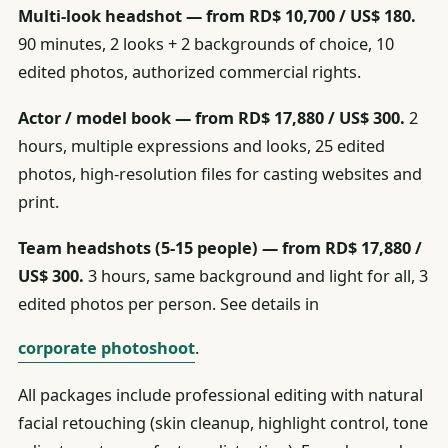
Multi-look headshot — from RD$ 10,700 / US$ 180.
90 minutes, 2 looks + 2 backgrounds of choice, 10
edited photos, authorized commercial rights.
Actor / model book — from RD$ 17,880 / US$ 300.
2
hours, multiple expressions and looks, 25 edited
photos, high-resolution files for casting websites and
print.
Team headshots (5-15 people) — from RD$ 17,880 /
US$ 300.
3 hours, same background and light for all, 3
edited photos per person. See details in
corporate photoshoot
.
All packages include professional editing with natural
facial retouching (skin cleanup, highlight control, tone