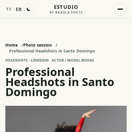
ESTUDIO
ES
/
EN
BY BABULA SHOTS
Home
/
Photo session
/
Professional Headshots in Santo Domingo
HEADSHOTS · LINKEDIN · ACTOR / MODEL BOOKS
Professional
Headshots in Santo
Domingo