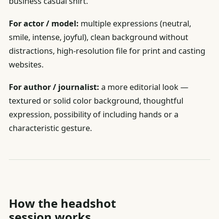
business casual shirt.
For actor / model:
multiple expressions (neutral,
smile, intense, joyful), clean background without
distractions, high-resolution file for print and casting
websites.
For author / journalist:
a more editorial look —
textured or solid color background, thoughtful
expression, possibility of including hands or a
characteristic gesture.
How the headshot
session works