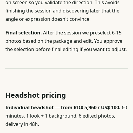
on screen so you validate the direction. This avoids
finishing the session and discovering later that the
angle or expression doesn't convince.
Final selection.
After the session we preselect 6-15
photos based on the package and edit. You approve
the selection before final editing if you want to adjust.
Headshot pricing
Individual headshot — from RD$ 5,960 / US$ 100.
60
minutes, 1 look + 1 background, 6 edited photos,
delivery in 48h.