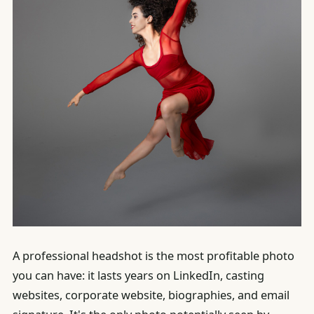
A professional headshot is the most profitable photo
you can have: it lasts years on LinkedIn, casting
websites, corporate website, biographies, and email