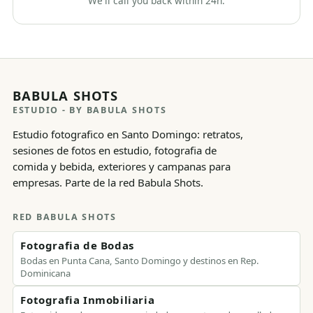
We'll call you back within 24h.
BABULA SHOTS
ESTUDIO
- BY BABULA SHOTS
Estudio fotografico en Santo Domingo: retratos,
sesiones de fotos en estudio, fotografia de
comida y bebida, exteriores y campanas para
empresas. Parte de la red Babula Shots.
RED BABULA SHOTS
Fotografia de Bodas
Bodas en Punta Cana, Santo Domingo y destinos en Rep.
Dominicana
Fotografia Inmobiliaria