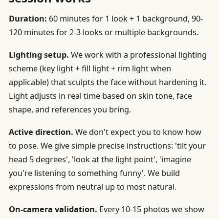
Duration:
60 minutes for 1 look + 1 background, 90-
120 minutes for 2-3 looks or multiple backgrounds.
Lighting setup.
We work with a professional lighting
scheme (key light + fill light + rim light when
applicable) that sculpts the face without hardening it.
Light adjusts in real time based on skin tone, face
shape, and references you bring.
Active direction.
We don't expect you to know how
to pose. We give simple precise instructions: 'tilt your
head 5 degrees', 'look at the light point', 'imagine
you're listening to something funny'. We build
expressions from neutral up to most natural.
On-camera validation.
Every 10-15 photos we show