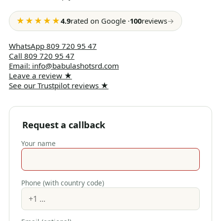
★★★★★
4.9
rated on Google
·
100
reviews
→
WhatsApp
809 720 95 47
Call
809 720 95 47
Email
:
info@babulashotsrd.com
Leave a review
★
See our Trustpilot reviews
★
Request a callback
Your name
Phone (with country code)